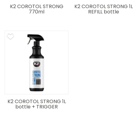
K2 COROTOL STRONG
K2 COROTOL STRONG 1L
770ml
REFILL bottle
K2 COROTOL STRONG 1L
bottle + TRIGGER
SPRAYER