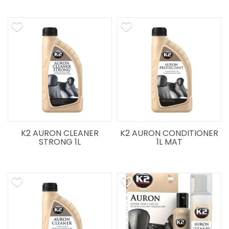
K2 AURON CLEANER
K2 AURON CONDITIONER
STRONG 1L
1L MAT