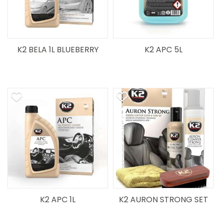
K2 BELA 1L BLUEBERRY
K2 APC 5L
K2 APC 1L
K2 AURON STRONG SET