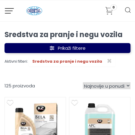
0
Sredstva za pranje i negu vozila
Prikaži filtere
×
Aktivni filteri:
Sredstva za pranje i negu vozila
125