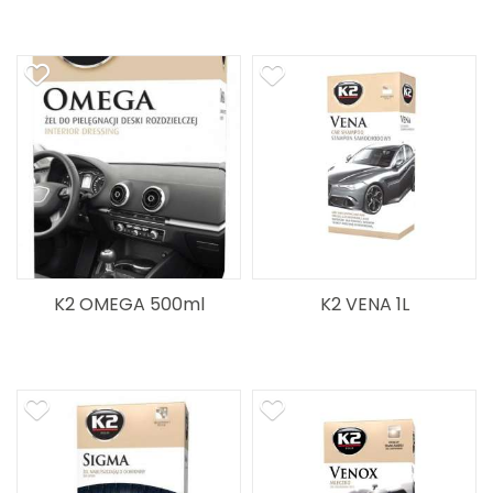
K2 OMEGA 500ml
K2 VENA 1L