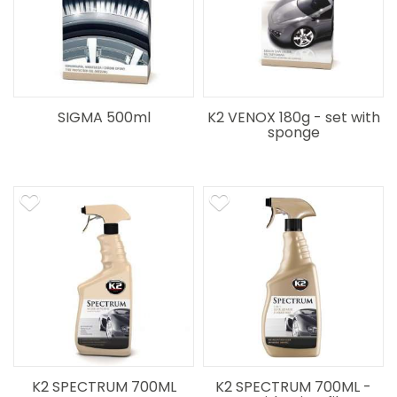
SIGMA 500ml
K2 VENOX 180g - set with
sponge
K2 SPECTRUM 700ML
K2 SPECTRUM 700ML -