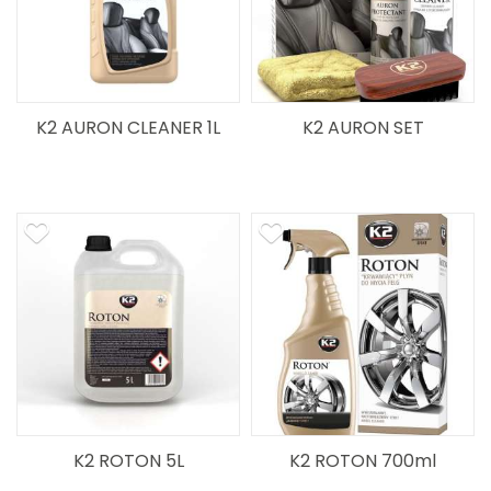
K2 AURON CLEANER 1L
K2 AURON SET
K2 ROTON 5L
K2 ROTON 700ml