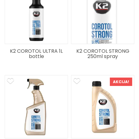
K2 COROTOL ULTRA 1L
K2 COROTOL STRONG
bottle
250ml spray
AKCIJA!