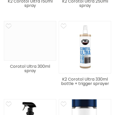
K2 Corotol Ultra 150ml
K2 Corotol Ultra 250ml
spray
spray
Corotol Ultra 300ml
spray
K2 Corotol Ultra 330ml
bottle + trigger sprayer