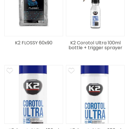
K2 FLOSSY 60x90
K2 Corotol Ultra 100ml
bottle + trigger sprayer