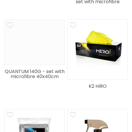
set with microfibre
40x40cm
QUANTUM 140G - set with
microfibre 40x40cm
K2 HIRO