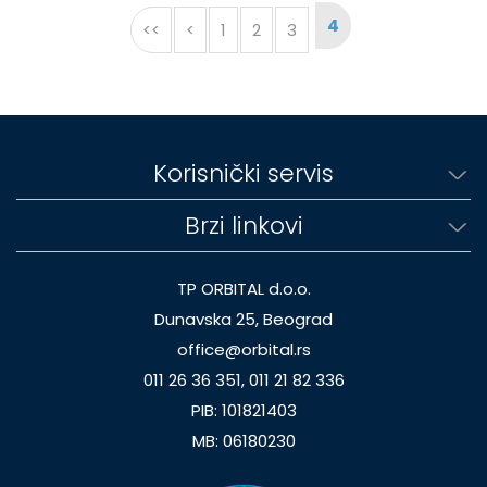
4
<<
<
1
2
3
Korisnički servis
Brzi linkovi
TP ORBITAL d.o.o.
Dunavska 25, Beograd
office@orbital.rs
011 26 36 351, 011 21 82 336
PIB: 101821403
MB: 06180230